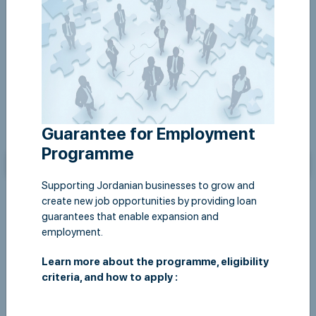
Guarantee for Employment
Programme
Supporting Jordanian businesses to grow and
create new job opportunities by providing loan
guarantees that enable expansion and
employment.
Learn more about the programme, eligibility
criteria, and how to apply :