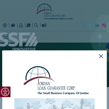
ISSF
Open toolbar
Home
ISSF