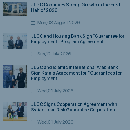
JLGC Continues Strong Growth in the First
Half of 2026
Mon,03 August 2026
JLGC and Housing Bank Sign "Guarantee for
Employment" Program Agreement
Sun,12 July 2026
JLGC and Islamic International Arab Bank
Sign Kafala Agreement for “Guarantees for
Employment”
Wed,01 July 2026
JLGC Signs Cooperation Agreement with
Syrian Loan Risk Guarantee Corporation
Wed,01 July 2026