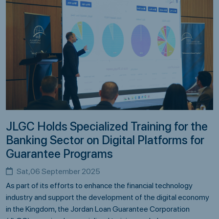
JLGC Holds Specialized Training for the
Banking Sector on Digital Platforms for
Guarantee Programs
Sat,06 September 2025
As part of its efforts to enhance the financial technology
industry and support the development of the digital economy
in the Kingdom, the Jordan Loan Guarantee Corporation