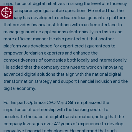
importance of digital initiatives in raising the level of efficiency
Open toolbar
and transparency in guarantee operations. He noted that the
company has developed a dedicated loan guarantee platform
that provides financial institutions with a unified interface to
manage guarantee applications electronically in a faster and
more efficient manner. He also pointed out that another
platform was developed for export credit guarantees to
empower Jordanian exporters and enhance the
competitiveness of companies both locally and internationally.
He added that the company continues to work on innovating
advanced digital solutions that align with the national digital
transformation strategy and support financial inclusion and the
digital economy.
For his part, Optimiza CEO Majid Sifri emphasized the
importance of partnership with the banking sector to
accelerate the pace of digital transformation, noting that the
company leverages over 42 years of experience to develop
innovative financial technologies. He confirmed that such