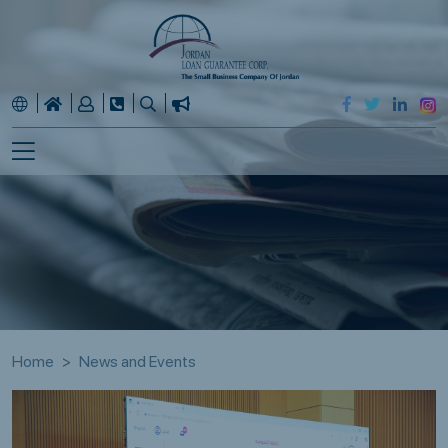
Home
News and Events