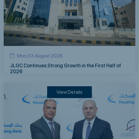
Mon,03 August 2026
JLGC Continues Strong Growth in the First Half of
2026
View Details