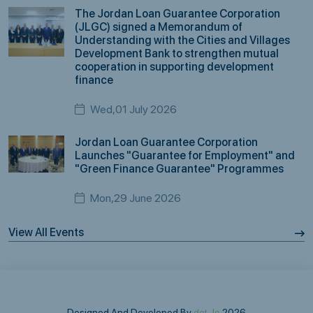
The Jordan Loan Guarantee Corporation
(JLGC) signed a Memorandum of
Understanding with the Cities and Villages
Development Bank to strengthen mutual
cooperation in supporting development
finance
Wed,01 July 2026
Jordan Loan Guarantee Corporation
Launches "Guarantee for Employment" and
"Green Finance Guarantee" Programmes
Mon,29 June 2026
View All Events
Designed And Developed By
dot.Jo
2026