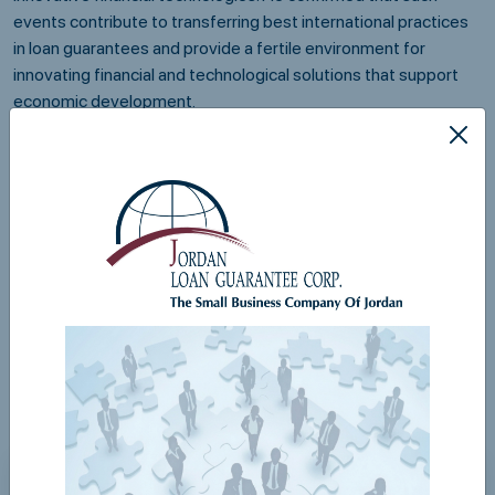
events contribute to transferring best international practices
in loan guarantees and provide a fertile environment for
innovating financial and technological solutions that support
economic development.
The digital transformation project at JLGC represents a
qualitative step in business management, as it enables wider
digital interaction with entities participating in guarantee
programs, in line with the Economic Modernization Vision and
the national financial inclusion strategy led by the Central Bank
of Jordan.
Share via
Related News