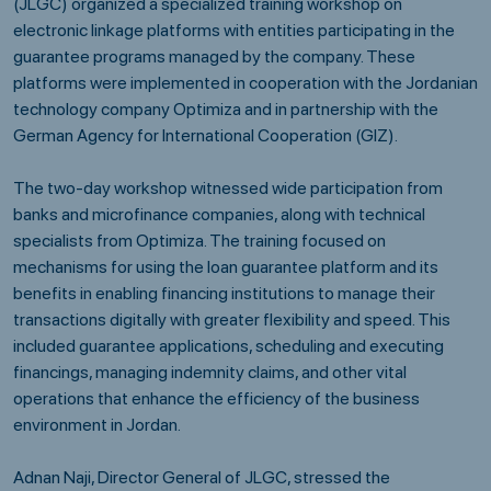
(JLGC) organized a specialized training workshop on
electronic linkage platforms with entities participating in the
guarantee programs managed by the company. These
platforms were implemented in cooperation with the Jordanian
technology company Optimiza and in partnership with the
German Agency for International Cooperation (GIZ).
The two-day workshop witnessed wide participation from
banks and microfinance companies, along with technical
specialists from Optimiza. The training focused on
mechanisms for using the loan guarantee platform and its
benefits in enabling financing institutions to manage their
transactions digitally with greater flexibility and speed. This
included guarantee applications, scheduling and executing
financings, managing indemnity claims, and other vital
operations that enhance the efficiency of the business
environment in Jordan.
Adnan Naji, Director General of JLGC, stressed the