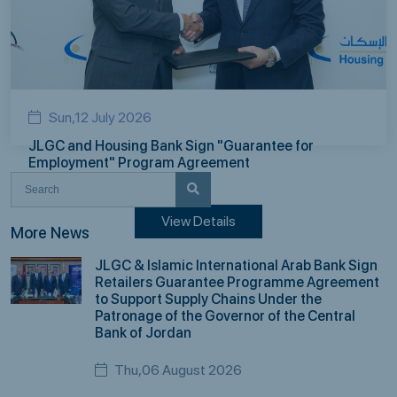
Sun,12 July 2026
JLGC and Housing Bank Sign "Guarantee for
Employment" Program Agreement
View Details
More News
JLGC & Islamic International Arab Bank Sign
Retailers Guarantee Programme Agreement
to Support Supply Chains Under the
Patronage of the Governor of the Central
Bank of Jordan
Thu,06 August 2026