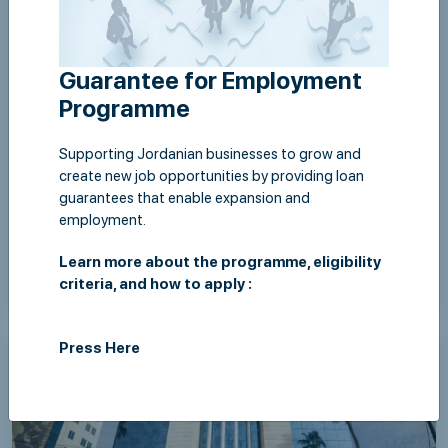
Guarantee for Employment
Programme
Supporting Jordanian businesses to grow and
create new job opportunities by providing loan
guarantees that enable expansion and
employment.
Learn more about the programme, eligibility
Thu,06 August 2026
criteria, and how to apply :
JLGC & Islamic International Arab Bank Sign
Retailers Guarantee Programme Agreement to
Press Here
Support Supply Chains Under the Patronage of the
Governor of the Central Bank of Jordan
View Details