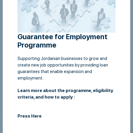
Guarantee for Employment
Programme
Supporting Jordanian businesses to grow and
create new job opportunities by providing loan
guarantees that enable expansion and
Signing a fast track guarantee agreement with the
employment.
Housing Bank
Learn more about the programme, eligibility
criteria, and how to apply :
View Details
Press Here