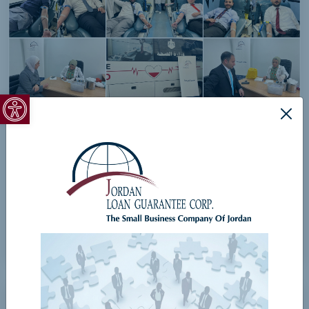
Open toolbar
Corporate Social Responsibility
View Details