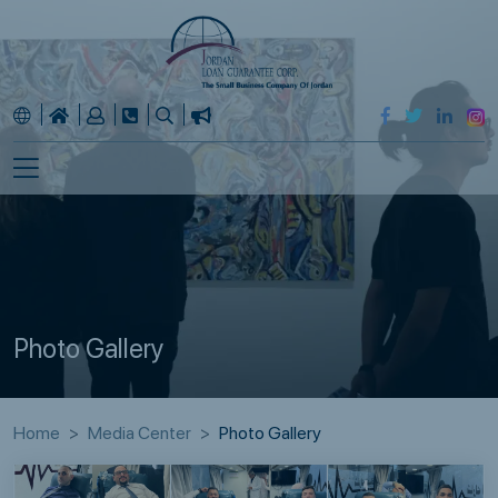
Photo Gallery
Home
Media Center
Photo Gallery