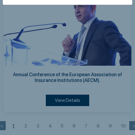
Annual Conference of the European Association of
Insurance Institutions (AECM).
View Details
<
1
2
3
4
5
6
7
8
9
10