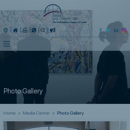
Photo Gallery
Home
Media Center
Photo Gallery