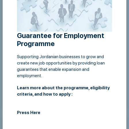
Guarantee for Employment
Programme
Supporting Jordanian businesses to grow and
create new job opportunities by providing loan
guarantees that enable expansion and
JLGC workshop on Startups at ABJ
employment.
Learn more about the programme, eligibility
criteria, and how to apply :
View Details
Press Here