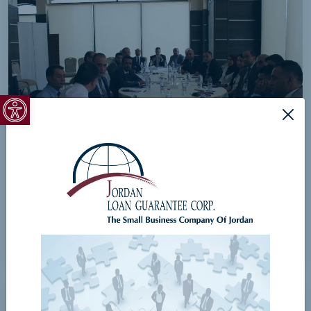
Open toolbar
JLGC Meeting in Al-Karak Governorate
View Details