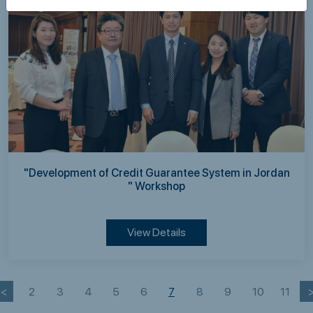
"Development of Credit Guarantee System in Jordan
" Workshop
View Details
<
2
3
4
5
6
7
8
9
10
11