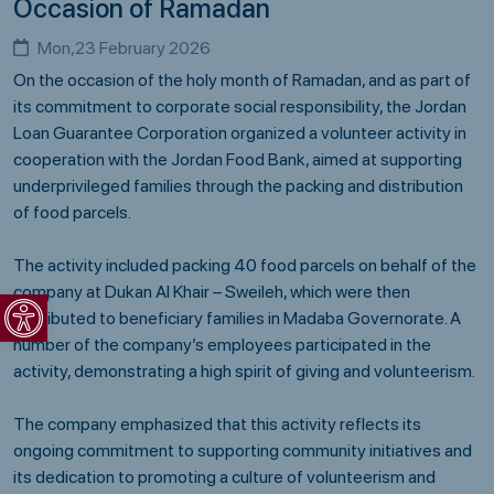
Occasion of Ramadan
Mon,23 February 2026
On the occasion of the holy month of Ramadan, and as part of
its commitment to corporate social responsibility, the
Jordan
Loan Guarantee Corporation
organized a volunteer activity in
cooperation with the
Jordan Food Bank
, aimed at supporting
underprivileged families through the packing and distribution
of food parcels.
The activity included packing 40 food parcels on behalf of the
Open toolbar
company at Dukan Al Khair – Sweileh, which were then
distributed to beneficiary families in Madaba Governorate. A
number of the company’s employees participated in the
activity, demonstrating a high spirit of giving and volunteerism.
The company emphasized that this activity reflects its
ongoing commitment to supporting community initiatives and
its dedication to promoting a culture of volunteerism and