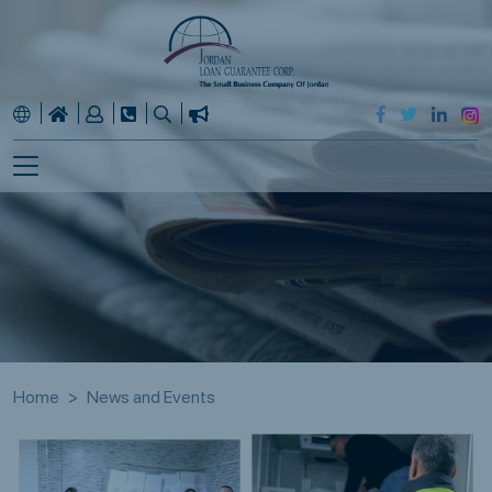
Home
News and Events