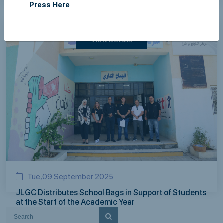
Press Here
employees on Breast Cancer
View Details
Tue,09 September 2025
JLGC Distributes School Bags in Support of Students
at the Start of the Academic Year