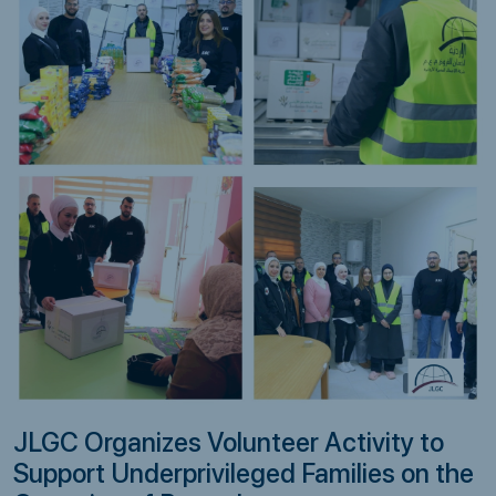
JLGC Organizes Volunteer Activity to
Support Underprivileged Families on the