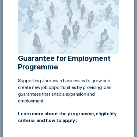
Wed,22 April 2026
Jordan Loan Guarantee Corporation supports
environmental initiative in Ajloun
Guarantee for Employment
View Details
Programme
Supporting Jordanian businesses to grow and
create new job opportunities by providing loan
guarantees that enable expansion and
employment.
Learn more about the programme, eligibility
criteria, and how to apply :
Thu,16 October 2025
JLGC organizes an awareness session for its female