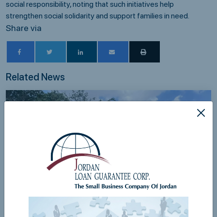
social responsibility, noting that such initiatives help
strengthen social solidarity and support families in need.
Share via
Related News