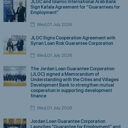
JLGC and Islamic International Arab Bank
Sign Kafala Agreement for “Guarantees for
Employment”
Wed,01 July 2026
JLGC Signs Cooperation Agreement with
Syrian Loan Risk Guarantee Corporation
Wed,01 July 2026
The Jordan Loan Guarantee Corporation
(JLGC) signed a Memorandum of
Understanding with the Cities and Villages
Development Bank to strengthen mutual
cooperation in supporting development
finance
Wed,01 July 2026
Jordan Loan Guarantee Corporation
Launches "Guarantee for Employment" and