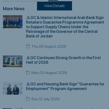
View Details
More News
JLGC & Islamic International Arab Bank Sign
Retailers Guarantee Programme Agreement
to Support Supply Chains Under the
Patronage of the Governor of the Central
Bank of Jordan
Thu,06 August 2026
JLGC Continues Strong Growth in the First
Half of 2026
Mon,03 August 2026
JLGC and Housing Bank Sign "Guarantee for
Employment" Program Agreement
Sun,12 July 2026