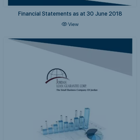
Financial Statements as at 30 June 2018
View