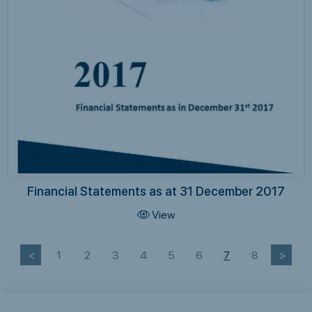
Financial Statements as at 31 December 2017
View
<
1
2
3
4
5
6
7
8
>