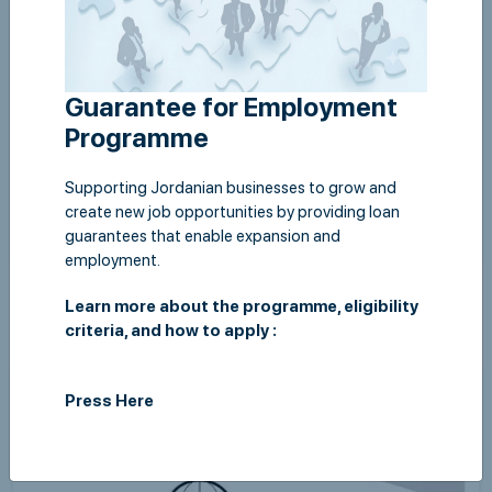
Guarantee for Employment
Programme
Supporting Jordanian businesses to grow and
create new job opportunities by providing loan
guarantees that enable expansion and
employment.
Financial Statements as at 31 December 2018
Learn more about the programme, eligibility
View
criteria, and how to apply :
Press Here