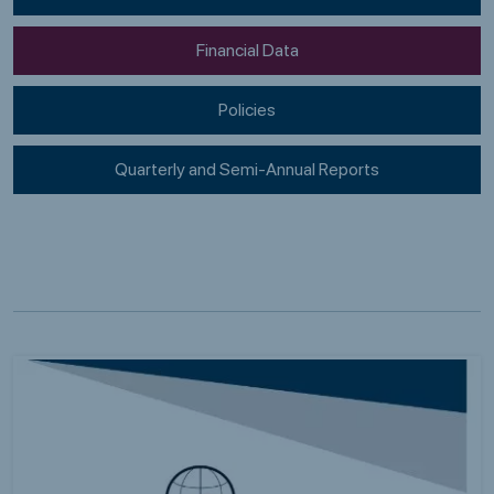
Financial Data
Policies
Quarterly and Semi-Annual Reports