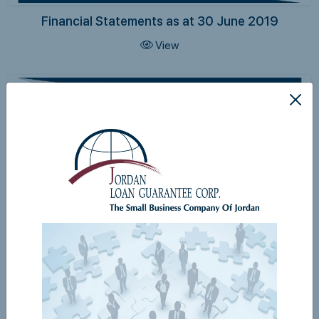
Financial Statements as at 30 June 2019
View