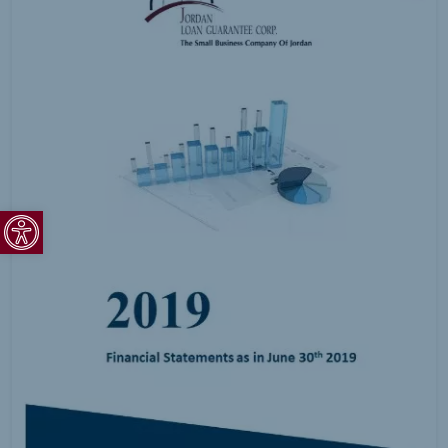
Open toolbar