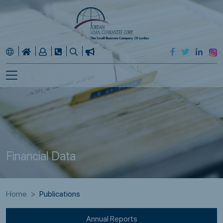
Financial Data
Home
Publications
Annual Reports