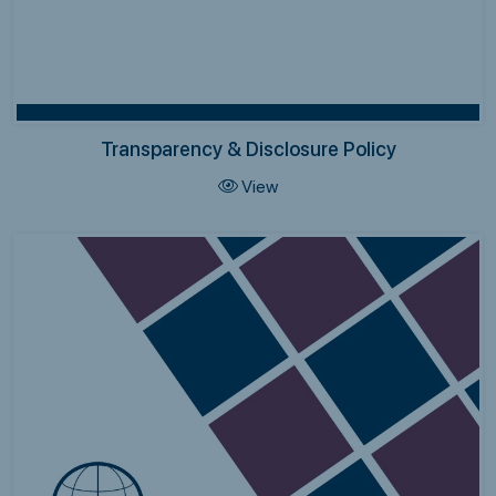
Transparency & Disclosure Policy
View