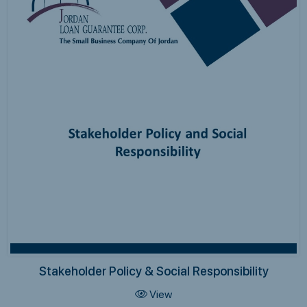
Stakeholder Policy & Social Responsibility
View