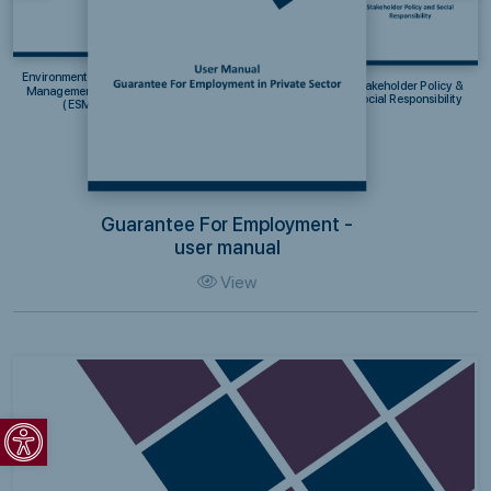
Environmental & Social
Stakeholder Policy &
Management System
Social Responsibility
(ESMS)
Guarantee For Employment -
user manual
View
Open toolbar