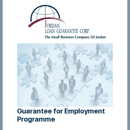
Guarantee For Employment - user manual
View
Guarantee for Employment
Programme