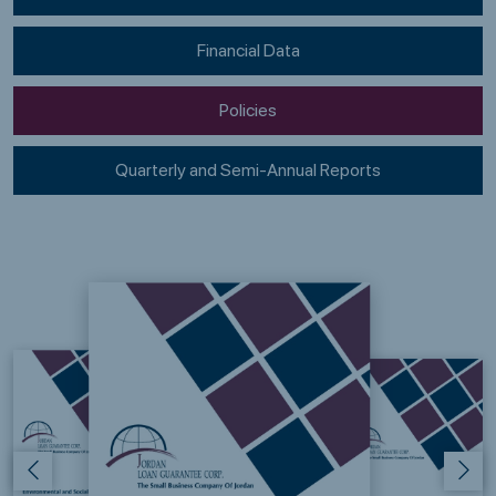
Financial Data
Policies
Quarterly and Semi-Annual Reports