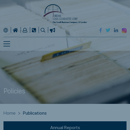
Policies
Home
Publications
Annual Reports