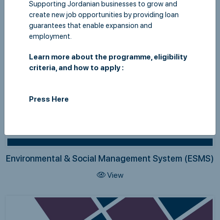
Supporting Jordanian businesses to grow and
create new job opportunities by providing loan
guarantees that enable expansion and
employment.
Learn more about the programme, eligibility
criteria, and how to apply :
Press Here
Environmental & Social Management System (ESMS)
View