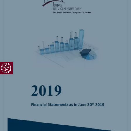
Open toolbar