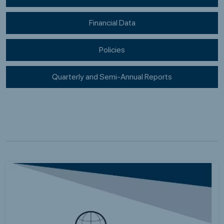
Financial Data
Policies
Quarterly and Semi-Annual Reports