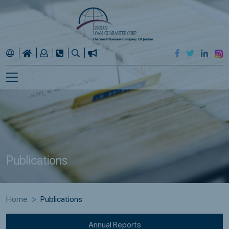
Publications
Home
Publications
Annual Reports