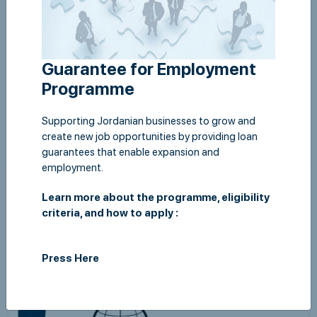
Guarantee for Employment
Programme
Supporting Jordanian businesses to grow and
create new job opportunities by providing loan
guarantees that enable expansion and
employment.
Semi Annual Report 2019
Learn more about the programme, eligibility
View
criteria, and how to apply :
Press Here