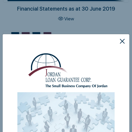
Financial Statements as at 30 June 2019
View