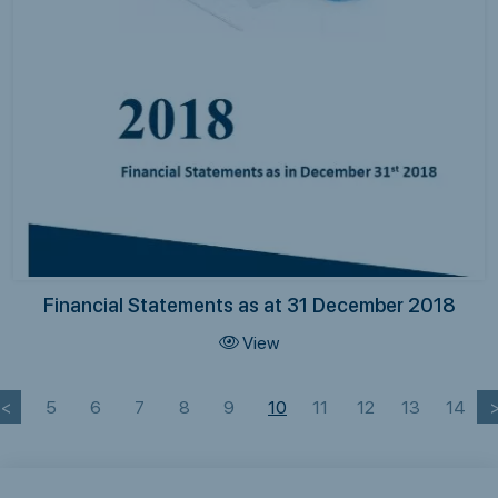
Financial Statements as at 31 December 2018
View
<
5
6
7
8
9
10
11
12
13
14