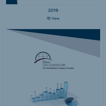
2019
View