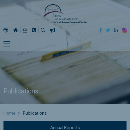
Publications
Home
Publications
Annual Reports