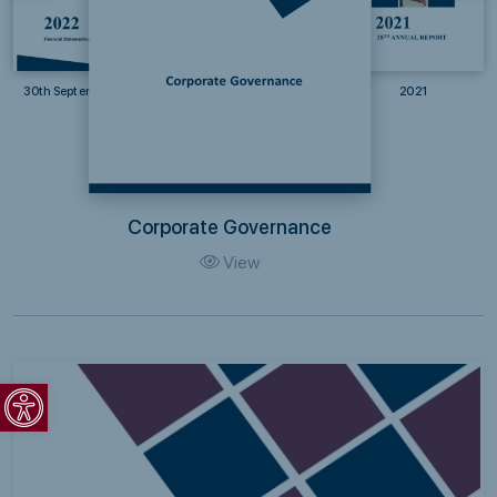
30th September 2022
2021
Corporate Governance
View
Open toolbar