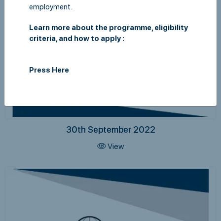
employment.
Learn more about the programme, eligibility
criteria, and how to apply :
Press Here
30th September 2022
View