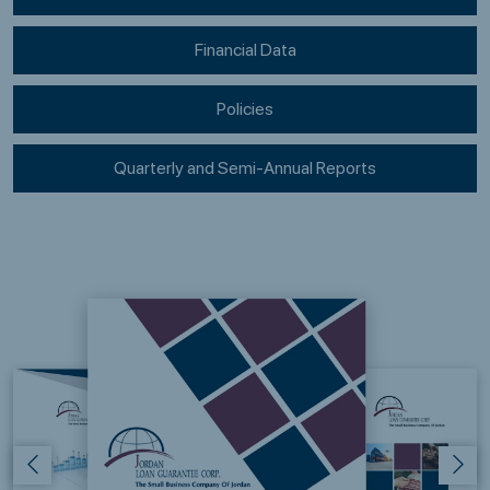
Financial Data
Policies
Quarterly and Semi-Annual Reports