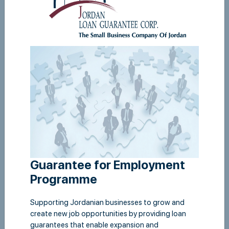
Corporate Governance
View
Guarantee for Employment
Programme
Supporting Jordanian businesses to grow and
create new job opportunities by providing loan
guarantees that enable expansion and