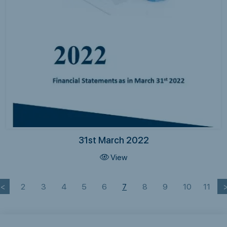
31st March 2022
View
<
2
3
4
5
6
7
8
9
10
11