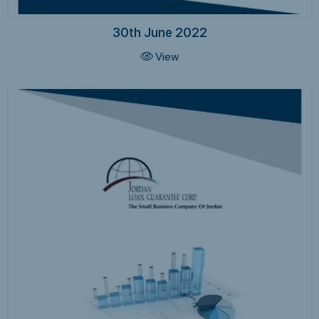
30th June 2022
View