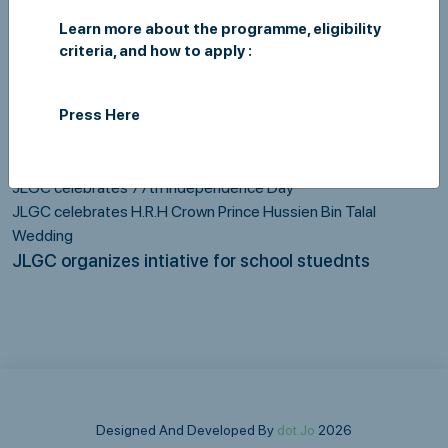
development, like:
Learn more about the programme, eligibility
Blood donation campaign in cooperation with the Blood Bank /
criteria, and how to apply :
Ministry of Health.
Clothes donation campaign in cooperation with the Jordan
Hashemite Charity Organization (JHCO)
Press Here
Campaign to prepare parcels for the benefit of chaste families
Ramadan Iftar for orphans
JLGC celebrates 77th Independence Day
JLGC celebrates H.R.H Crown Prince Hussien Bin Talal
Wedding
JLGC organizes intiative for school stuednts
Designed And Developed By
dot.Jo
2026